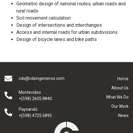
Geometric design of national routes, urban roads and
rural roads
Soil movement calculation
Design of intersections and interchanges
Access and internal roads for urban subdivisions
Design of bicycle lanes and bike paths
cds@cdsingenieros.com
Home
About Us
Montevideo
What We Do
+(598) 2605 8840
Our Work
Paysandú
+(598) 4725 6895
News