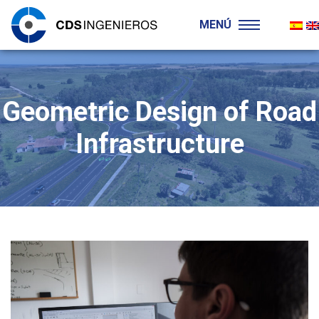
MENÚ
Geometric Design of Road
Infrastructure