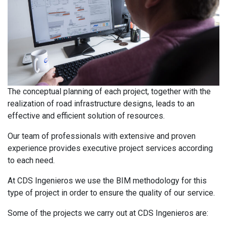
The conceptual planning of each project, together with the
realization of road infrastructure designs, leads to an
effective and efficient solution of resources.
Our team of professionals with extensive and proven
experience provides executive project services according
to each need.
At CDS Ingenieros we use the BIM methodology for this
type of project in order to ensure the quality of our service.
Some of the projects we carry out at CDS Ingenieros are: